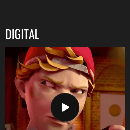
DIGITAL