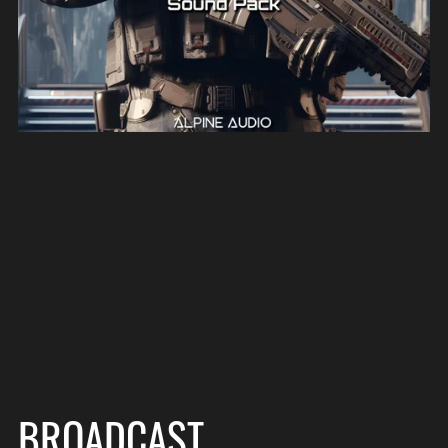
BROADCAST