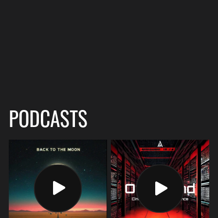
PODCASTS