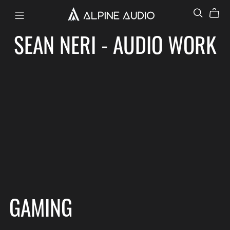
SEAN NERI - AUDIO WORK
GAMING